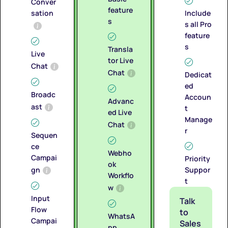
Conver
feature
sation
Include
s
s all Pro
feature
s
Transla
Live
tor Live
Chat
Chat
Dedicat
ed
Broadc
Accoun
Advanc
ast
t
ed Live
Manage
Chat
r
Sequen
ce
Webho
Campai
Priority
ok
gn
Suppor
Workflo
t
w
Input
Talk
Flow
to
WhatsA
Campai
Sales
pp