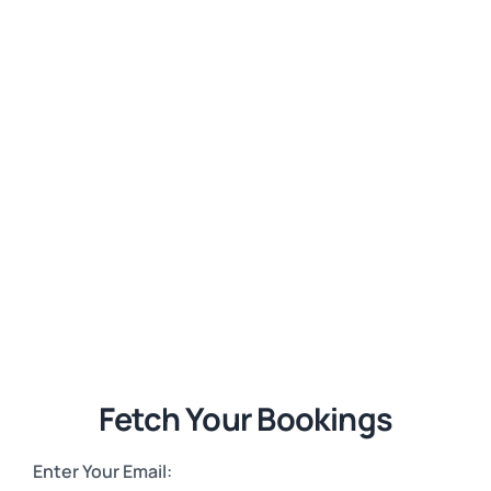
Fetch Your Bookings
Enter Your Email: