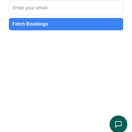
Fetch Bookings