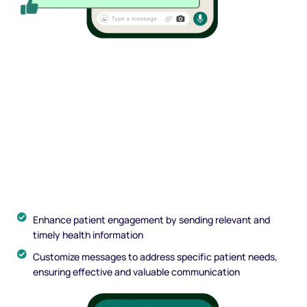
Enhance patient engagement by sending relevant and
timely health information
Customize messages to address specific patient needs,
ensuring effective and valuable communication