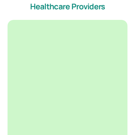
Healthcare Providers