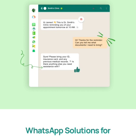
WhatsApp Solutions for