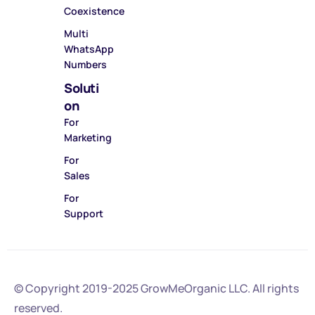
Coexistence
Multi
WhatsApp
Numbers
Soluti
on
For
Marketing
For
Sales
For
Support
© Copyright 2019-2025
GrowMeOrganic LLC
. All rights
reserved.