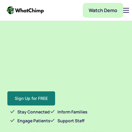
Watch Demo
Pricing
Features
Partner
Integrations
WhatChimp Demo
Docs
Sign Up for FREE
Stay Connected
Inform Families
Engage Patients
Support Staff