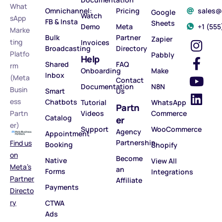
What
Omnichannel:
Pricing
sales
Google
Watch
sApp
FB & Insta
Sheets
Demo
Meta
‪+1 (55
Marke
Bulk
Partner
Zapier
ting
Invoices
Broadcasting
Directory
Platfo
Pabbly
Help
Shared
FAQ
rm
Onboarding
Make
Inbox
(Meta
Contact
Documentation
N8N
Busin
Smart
Us
ess
Chatbots
Tutorial
WhatsApp
Partn
Partn
Videos
Commerce
Catalog
er
er)
Support
WooCommerce
Agency
Appointment
Partnership
Find us
Booking
Shopify
on
Become
Native
View All
Meta’s
an
Forms
Integrations
Partner
Affiliate
Payments
Directo
ry
CTWA
Ads