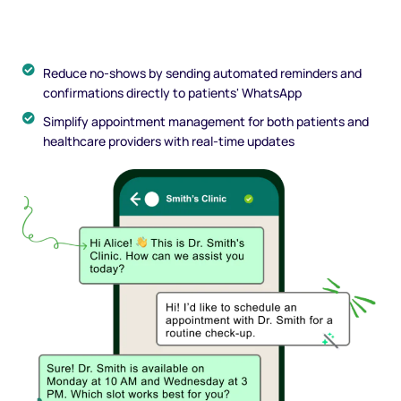
Reduce no-shows by sending automated reminders and
confirmations directly to patients' WhatsApp
Simplify appointment management for both patients and
healthcare providers with real-time updates