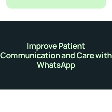
Improve Patient
Communication and Care with
WhatsApp