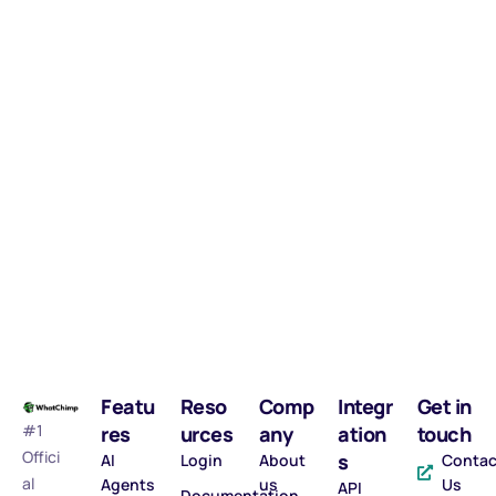
Featu
Reso
Comp
Integr
Get in
#1
res
urces
any
ation
touch
Offici
s
AI
Login
About
Contac
al
Agents
us
Us
API
Documentation