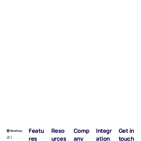
Featu
Reso
Comp
Integr
Get in
#1
res
urces
any
ation
touch