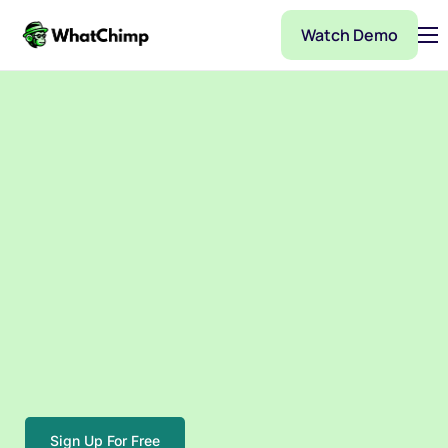
Watch Demo
Pricing
Features
Partner
Integrations
WhatChimp Demo
Docs
Sign Up For Free