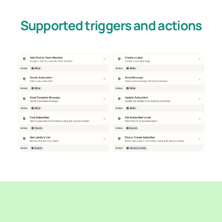
Supported triggers and actions