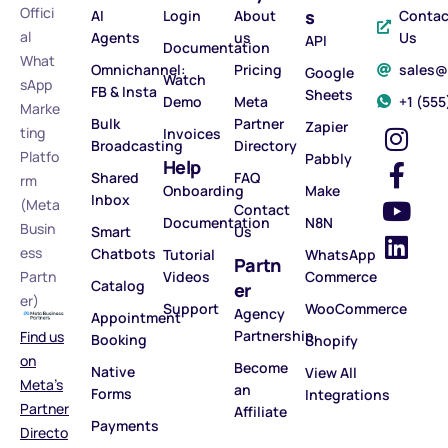
Offici
s
AI
Login
About
Contac
al
Agents
us
Us
API
Documentation
What
Omnichannel:
Pricing
sales
Google
Watch
sApp
FB & Insta
Sheets
Demo
Meta
‪+1 (55
Marke
Bulk
Partner
Zapier
ting
Invoices
Broadcasting
Directory
Platfo
Pabbly
Help
Shared
FAQ
rm
Onboarding
Make
Inbox
(Meta
Contact
Documentation
N8N
Busin
Smart
Us
ess
Chatbots
Tutorial
WhatsApp
Partn
Partn
Videos
Commerce
Catalog
er
er)
Support
WooCommerce
Agency
Appointment
Partnership
Find us
Booking
Shopify
on
Become
Native
View All
Meta’s
an
Forms
Integrations
Partner
Affiliate
Payments
Directo