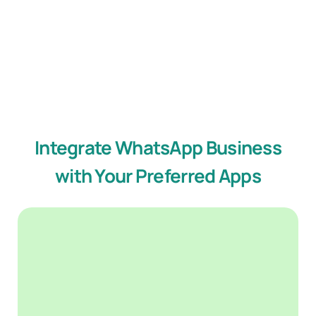
Integrate WhatsApp Business
with Your Preferred Apps