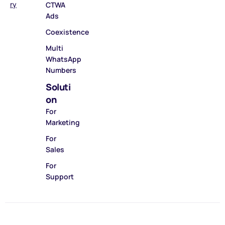
ry
CTWA
Ads
Coexistence
Multi
WhatsApp
Numbers
Soluti
on
For
Marketing
For
Sales
For
Support