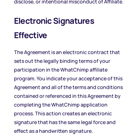
disclose, or intentional misconduct of Affiliate.
Electronic Signatures
Effective
The Agreement is an electronic contract that
sets out the legally binding terms of your
participation in the WhatChimp affiliate
program. You indicate your acceptance of this
Agreement and all of the terms and conditions
contained or referenced in this Agreement by
completing the WhatChimp application
process. This action creates an electronic
signature that has the same legal force and
effect as a handwritten signature.