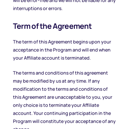
will be error-free and we will not be liable for any
interruptions or errors.
Term of the Agreement
The term of this Agreement begins upon your
acceptance in the Program and will end when
your Affiliate account is terminated.
The terms and conditions of this agreement
may be modified by us at any time. If any
modification to the terms and conditions of
this Agreement are unacceptable to you, your
only choice is to terminate your Affiliate
account. Your continuing participation in the
Program will constitute your acceptance of any