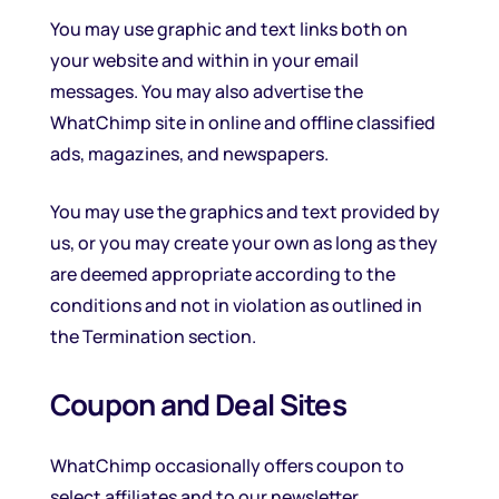
You may use graphic and text links both on
your website and within in your email
messages. You may also advertise the
WhatChimp site in online and offline classified
ads, magazines, and newspapers.
You may use the graphics and text provided by
us, or you may create your own as long as they
are deemed appropriate according to the
conditions and not in violation as outlined in
the Termination section.
Coupon and Deal Sites
WhatChimp occasionally offers coupon to
select affiliates and to our newsletter