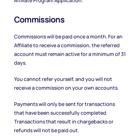
Affiliate Program Application.
Commissions
Commissions will be paid once a month. For an
Affiliate to receive a commission, the referred
account must remain active for a minimum of 31
days.
You cannot refer yourself, and you will not
receive a commission on your own accounts.
Payments will only be sent for transactions
that have been successfully completed.
Transactions that result in chargebacks or
refunds will not be paid out.