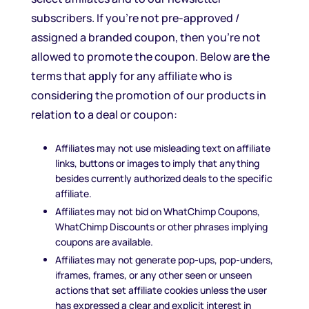
subscribers. If you’re not pre-approved /
assigned a branded coupon, then you’re not
allowed to promote the coupon. Below are the
terms that apply for any affiliate who is
considering the promotion of our products in
relation to a deal or coupon:
Affiliates may not use misleading text on affiliate
links, buttons or images to imply that anything
besides currently authorized deals to the specific
affiliate.
Affiliates may not bid on WhatChimp Coupons,
WhatChimp Discounts or other phrases implying
coupons are available.
Affiliates may not generate pop-ups, pop-unders,
iframes, frames, or any other seen or unseen
actions that set affiliate cookies unless the user
has expressed a clear and explicit interest in