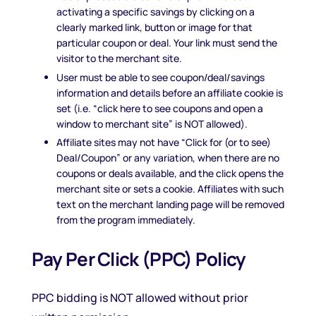
activating a specific savings by clicking on a
clearly marked link, button or image for that
particular coupon or deal. Your link must send the
visitor to the merchant site.
User must be able to see coupon/deal/savings
information and details before an affiliate cookie is
set (i.e. “click here to see coupons and open a
window to merchant site” is NOT allowed).
Affiliate sites may not have “Click for (or to see)
Deal/Coupon” or any variation, when there are no
coupons or deals available, and the click opens the
merchant site or sets a cookie. Affiliates with such
text on the merchant landing page will be removed
from the program immediately.
Pay Per Click (PPC) Policy
PPC bidding is NOT allowed without prior