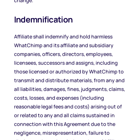
change.
Indemnification
Affiliate shall indemnify and hold harmless
WhatChimp and its affiliate and subsidiary
companies, officers, directors, employees,
licensees, successors and assigns, including
those licensed or authorized by WhatChimp to
transmit and distribute materials, from any and
all liabilities, damages, fines, judgments, claims,
costs, losses, and expenses (including
reasonable legal fees and costs) arising out of
or related to any and all claims sustained in
connection with this Agreement due to the
negligence, misrepresentation, failure to