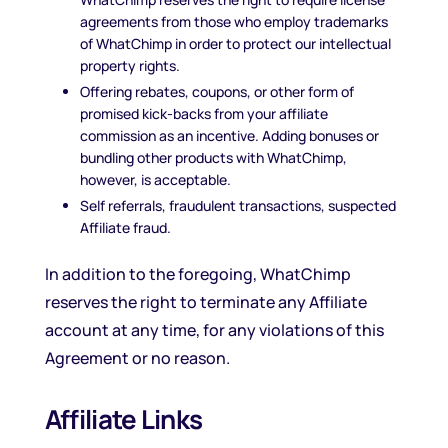
agreements from those who employ trademarks
of WhatChimp in order to protect our intellectual
property rights.
Offering rebates, coupons, or other form of
promised kick-backs from your affiliate
commission as an incentive. Adding bonuses or
bundling other products with WhatChimp,
however, is acceptable.
Self referrals, fraudulent transactions, suspected
Affiliate fraud.
In addition to the foregoing, WhatChimp
reserves the right to terminate any Affiliate
account at any time, for any violations of this
Agreement or no reason.
Affiliate Links