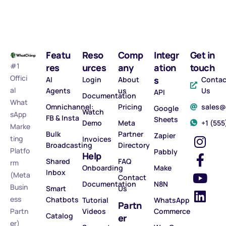
Featu
Reso
Comp
Integr
Get in
#1
res
urces
any
ation
touch
Offici
s
AI
Login
About
Contac
al
Agents
us
Us
API
Documentation
What
Omnichannel:
Pricing
sales
Google
Watch
sApp
FB & Insta
Sheets
Demo
Meta
‪+1 (55
Marke
Bulk
Partner
Zapier
ting
Invoices
Broadcasting
Directory
Platfo
Pabbly
Help
Shared
FAQ
rm
Onboarding
Make
Inbox
(Meta
Contact
Documentation
N8N
Busin
Smart
Us
ess
Chatbots
Tutorial
WhatsApp
Partn
Partn
Videos
Commerce
Catalog
er
er)