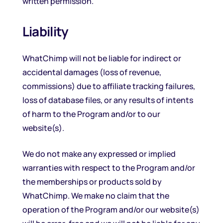
written permission.
Liability
WhatChimp will not be liable for indirect or
accidental damages (loss of revenue,
commissions) due to affiliate tracking failures,
loss of database files, or any results of intents
of harm to the Program and/or to our
website(s).
We do not make any expressed or implied
warranties with respect to the Program and/or
the memberships or products sold by
WhatChimp. We make no claim that the
operation of the Program and/or our website(s)