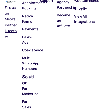
Support
WooCommerce
Agency
Appointment
Partnership
Find us
Booking
Shopify
on
Become
Native
View All
Meta’s
an
Forms
Integrations
Partner
Affiliate
Payments
Directo
ry
CTWA
Ads
Coexistence
Multi
WhatsApp
Numbers
Soluti
on
For
Marketing
For
Sales