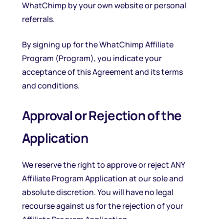
WhatChimp by your own website or personal
referrals.
By signing up for the WhatChimp Affiliate
Program (Program), you indicate your
acceptance of this Agreement and its terms
and conditions.
Approval or Rejection of the
Application
We reserve the right to approve or reject ANY
Affiliate Program Application at our sole and
absolute discretion. You will have no legal
recourse against us for the rejection of your