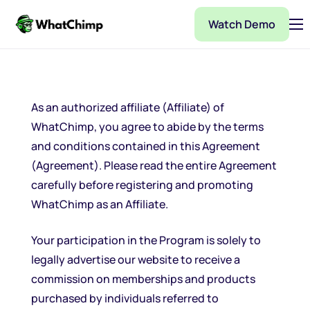
Watch Demo
Pricing
Features
Partner
As an authorized affiliate (Affiliate) of
WhatChimp, you agree to abide by the terms
Integrations
and conditions contained in this Agreement
WhatChimp Demo
(Agreement). Please read the entire Agreement
carefully before registering and promoting
Docs
WhatChimp as an Affiliate.
Your participation in the Program is solely to
legally advertise our website to receive a
commission on memberships and products
purchased by individuals referred to