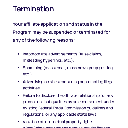
Termination
Your affiliate application and status in the
Program may be suspended or terminated for
any of the following reasons:
Inappropriate advertisements (false claims,
misleading hyperlinks, etc.).
Spamming (mass email, mass newsgroup posting,
etc.).
Advertising on sites containing or promoting illegal
activities.
Failure to disclose the affiliate relationship for any
promotion that qualifies as an endorsement under
existing Federal Trade Commission guidelines and
regulations, or any applicable state laws.
Violation of intellectual property rights.
WhatChimp reserves the right to require license