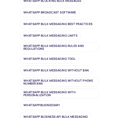
WHATSAPP BLOCKING BULK MESSAGES
WHATSAPP BROADCAST SOFTWARE
WHATSAPP BULK MESSAGING BEST PRACTICES
WHATSAPP BULK MESSAGING LIMITS
WHATSAPP BULK MESSAGING RULES AND
REGULATIONS
WHATSAPP BULK MESSAGING TOOL
WHATSAPP BULK MESSAGING WITHOUT BAN
WHATSAPP BULK MESSAGING WITHOUT PHONE
NUMBER BAN
WHATSAPP BULK MESSAGING WITH
PERSONALIZATION
WHATSAPPBUSINESSAPI
WHATSAPP BUSINESS API BULK MESSAGING