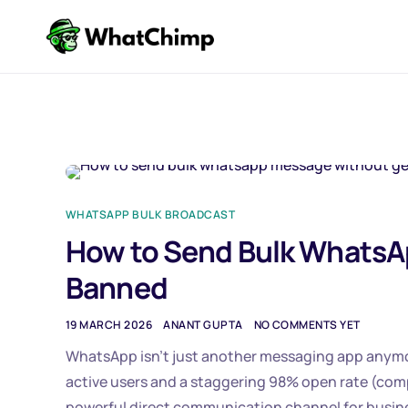
WHATSAPP BULK BROADCAST
How to Send Bulk WhatsA
Banned
19 MARCH 2026
ANANT GUPTA
NO COMMENTS YET
WhatsApp isn’t just another messaging app anymore.
active users and a staggering 98% open rate (co
powerful direct communication channel for busin