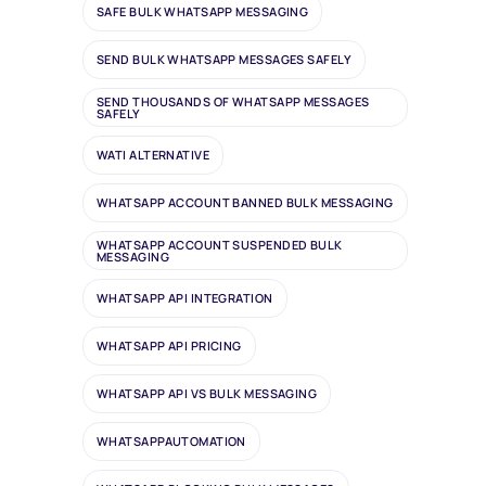
SAFE BULK WHATSAPP MESSAGING
SEND BULK WHATSAPP MESSAGES SAFELY
SEND THOUSANDS OF WHATSAPP MESSAGES
SAFELY
WATI ALTERNATIVE
WHATSAPP ACCOUNT BANNED BULK MESSAGING
WHATSAPP ACCOUNT SUSPENDED BULK
MESSAGING
WHATSAPP API INTEGRATION
WHATSAPP API PRICING
WHATSAPP API VS BULK MESSAGING
WHATSAPPAUTOMATION