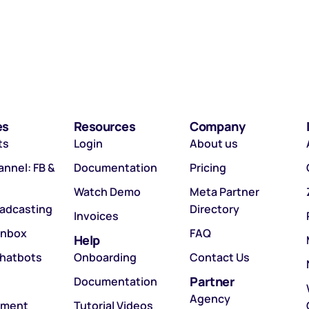
es
Resources
Company
ts
Login
About us
nnel: FB &
Documentation
Pricing
Watch Demo
Meta Partner
oadcasting
Directory
Invoices
Inbox
FAQ
Help
hatbots
Onboarding
Contact Us
Partner
Documentation
Agency
tment
Tutorial Videos