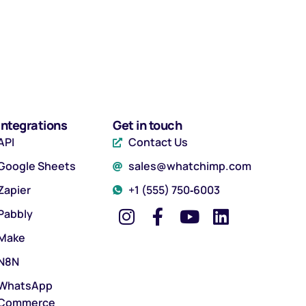
Integrations
Get in touch
API
Contact Us
Google Sheets
sales@whatchimp.com
Zapier
‪+1 (555) 750‑6003‬
Pabbly
Make
N8N
WhatsApp
Commerce