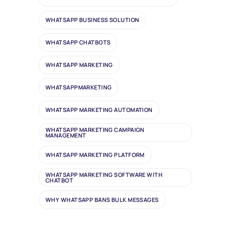
WHATSAPP BUSINESS SOLUTION
WHATSAPP CHATBOTS
WHATSAPP MARKETING
WHATSAPPMARKETING
WHATSAPP MARKETING AUTOMATION
WHATSAPP MARKETING CAMPAIGN
MANAGEMENT
WHATSAPP MARKETING PLATFORM
WHATSAPP MARKETING SOFTWARE WITH
CHATBOT
WHY WHATSAPP BANS BULK MESSAGES