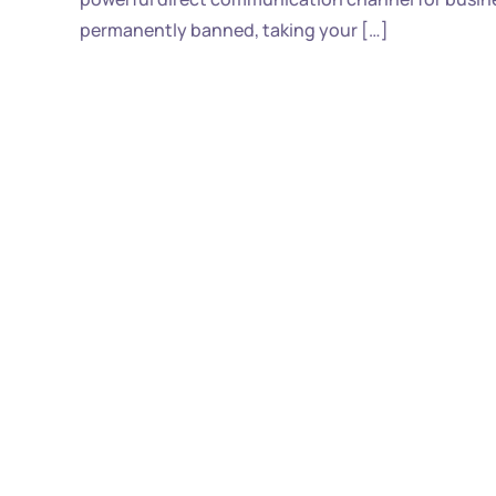
permanently banned, taking your […]