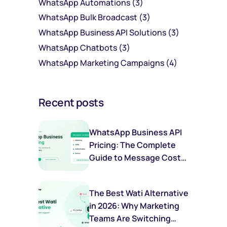
WhatsApp Automations
(3)
WhatsApp Bulk Broadcast
(3)
WhatsApp Business API Solutions
(3)
WhatsApp Chatbots
(3)
WhatsApp Marketing Campaigns
(4)
Recent posts
WhatsApp Business API
Pricing: The Complete
Guide to Message Costs,
Categories & Savings
The Best Wati Alternative
in 2026: Why Marketing
Teams Are Switching