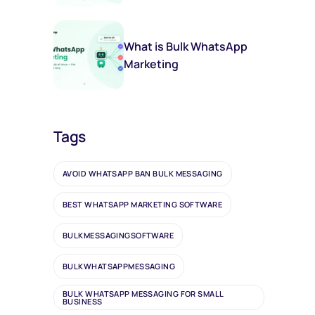
(And You Should Too)
What is Bulk WhatsApp
Marketing
Tags
AVOID WHATSAPP BAN BULK MESSAGING
BEST WHATSAPP MARKETING SOFTWARE
BULKMESSAGINGSOFTWARE
BULKWHATSAPPMESSAGING
BULK WHATSAPP MESSAGING FOR SMALL
BUSINESS