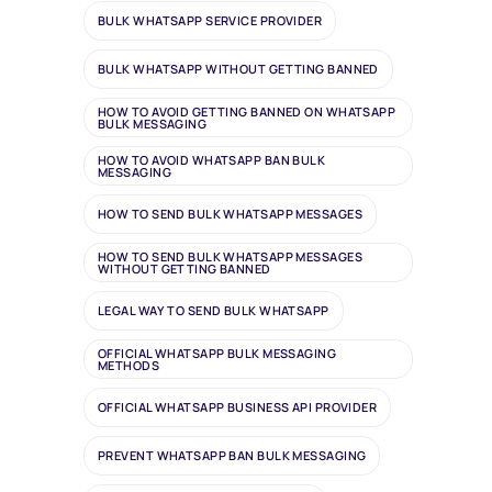
BULK WHATSAPP SERVICE PROVIDER
BULK WHATSAPP WITHOUT GETTING BANNED
HOW TO AVOID GETTING BANNED ON WHATSAPP
BULK MESSAGING
HOW TO AVOID WHATSAPP BAN BULK
MESSAGING
HOW TO SEND BULK WHATSAPP MESSAGES
HOW TO SEND BULK WHATSAPP MESSAGES
WITHOUT GETTING BANNED
LEGAL WAY TO SEND BULK WHATSAPP
OFFICIAL WHATSAPP BULK MESSAGING
METHODS
OFFICIAL WHATSAPP BUSINESS API PROVIDER
PREVENT WHATSAPP BAN BULK MESSAGING