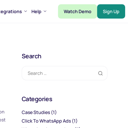
tegrations
Help
Watch Demo
Sign Up
Search
Categories
ion
Case Studies
(1)
ost
Click To WhatsApp Ads
(1)