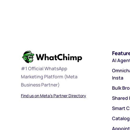
Featur
AI Agen
#1 Official WhatsApp
Omnicha
Marketing Platform (Meta
Insta
Business Partner)
Bulk Br
Find us on Meta’s Partner Directory
Shared 
Smart C
Catalog
Appoin