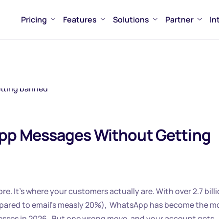
Pricing
Features
Solutions
Partner
In
pp Messages Without Getting
 It’s where your customers actually are. With over 2.7 bill
mpared to email’s measly 20%), WhatsApp has become the m
esses in 2026. But one wrong move, and your account gets