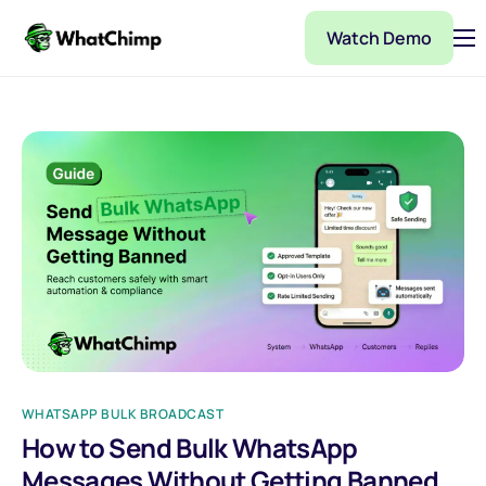
Watch Demo
Pricing
Features
Partner
Integrations
WhatChimp Demo
Docs
WHATSAPP BULK BROADCAST
How to Send Bulk WhatsApp
Messages Without Getting Banned