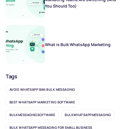
You Should Too)
What is Bulk WhatsApp Marketing
Tags
AVOID WHATSAPP BAN BULK MESSAGING
BEST WHATSAPP MARKETING SOFTWARE
BULKMESSAGINGSOFTWARE
BULKWHATSAPPMESSAGING
BULK WHATSAPP MESSAGING FOR SMALL BUSINESS