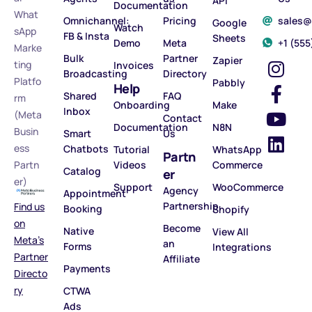
API
Documentation
What
Omnichannel:
Pricing
sales
Google
Watch
sApp
FB & Insta
Sheets
Demo
Meta
‪+1 (55
Marke
Bulk
Partner
Zapier
ting
Invoices
Broadcasting
Directory
Platfo
Pabbly
Help
Shared
FAQ
rm
Onboarding
Make
Inbox
(Meta
Contact
Documentation
N8N
Busin
Smart
Us
ess
Chatbots
Tutorial
WhatsApp
Partn
Partn
Videos
Commerce
Catalog
er
er)
Support
WooCommerce
Agency
Appointment
Partnership
Find us
Booking
Shopify
on
Become
Native
View All
Meta’s
an
Forms
Integrations
Partner
Affiliate
Payments
Directo
ry
CTWA
Ads