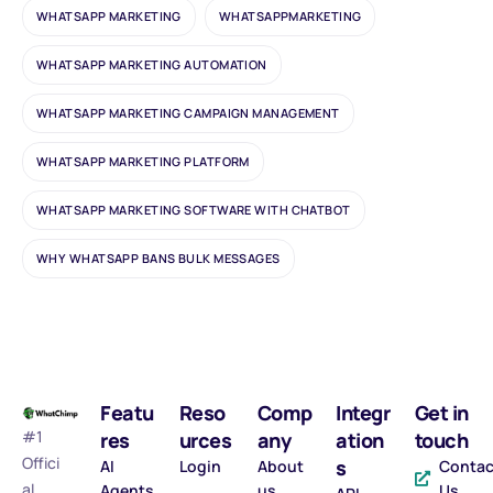
WHATSAPP MARKETING
WHATSAPPMARKETING
WHATSAPP MARKETING AUTOMATION
WHATSAPP MARKETING CAMPAIGN MANAGEMENT
WHATSAPP MARKETING PLATFORM
WHATSAPP MARKETING SOFTWARE WITH CHATBOT
WHY WHATSAPP BANS BULK MESSAGES
Featu
Reso
Comp
Integr
Get in
#1
res
urces
any
ation
touch
Offici
s
AI
Login
About
Contac
al
Agents
us
Us