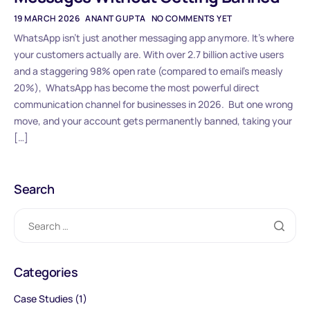
19 MARCH 2026
ANANT GUPTA
NO COMMENTS YET
WhatsApp isn’t just another messaging app anymore. It’s where
your customers actually are. With over 2.7 billion active users
and a staggering 98% open rate (compared to email’s measly
20%), WhatsApp has become the most powerful direct
communication channel for businesses in 2026. But one wrong
move, and your account gets permanently banned, taking your
[…]
Search
Categories
Case Studies
(1)