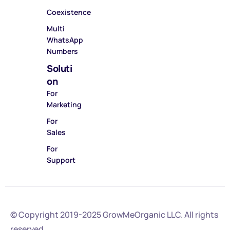
Coexistence
Multi
WhatsApp
Numbers
Soluti
on
For
Marketing
For
Sales
For
Support
© Copyright 2019-2025
GrowMeOrganic LLC
. All rights
reserved.