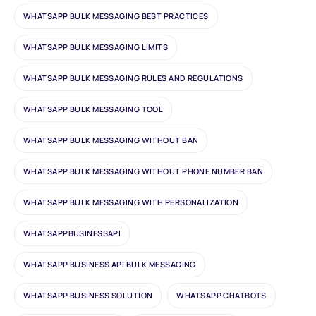
WHATSAPP BULK MESSAGING BEST PRACTICES
WHATSAPP BULK MESSAGING LIMITS
WHATSAPP BULK MESSAGING RULES AND REGULATIONS
WHATSAPP BULK MESSAGING TOOL
WHATSAPP BULK MESSAGING WITHOUT BAN
WHATSAPP BULK MESSAGING WITHOUT PHONE NUMBER BAN
WHATSAPP BULK MESSAGING WITH PERSONALIZATION
WHATSAPPBUSINESSAPI
WHATSAPP BUSINESS API BULK MESSAGING
WHATSAPP BUSINESS SOLUTION
WHATSAPP CHATBOTS