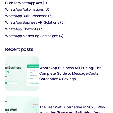
Click To WhatsApp Ads
(1)
WhatsApp Automations
(3)
WhatsApp Bulk Broadcast
(3)
WhatsApp Business API Solutions
(3)
WhatsApp Chatbots
(3)
WhatsApp Marketing Campaigns
(4)
Recent posts
WhatsApp Business API Pricing: The
Complete Guide to Message Costs,
Categories & Savings
The Best Wati Alternative in 2026: Why
Marketing Teams Are Switching (And