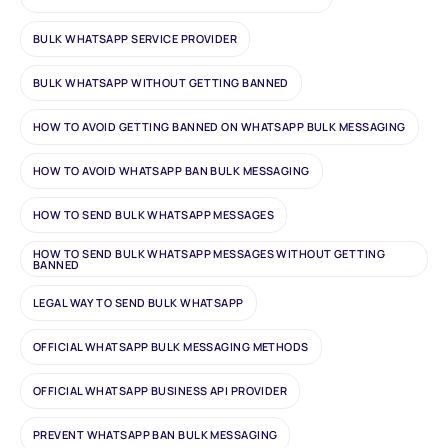
BULK WHATSAPP SERVICE PROVIDER
BULK WHATSAPP WITHOUT GETTING BANNED
HOW TO AVOID GETTING BANNED ON WHATSAPP BULK MESSAGING
HOW TO AVOID WHATSAPP BAN BULK MESSAGING
HOW TO SEND BULK WHATSAPP MESSAGES
HOW TO SEND BULK WHATSAPP MESSAGES WITHOUT GETTING
BANNED
LEGAL WAY TO SEND BULK WHATSAPP
OFFICIAL WHATSAPP BULK MESSAGING METHODS
OFFICIAL WHATSAPP BUSINESS API PROVIDER
PREVENT WHATSAPP BAN BULK MESSAGING