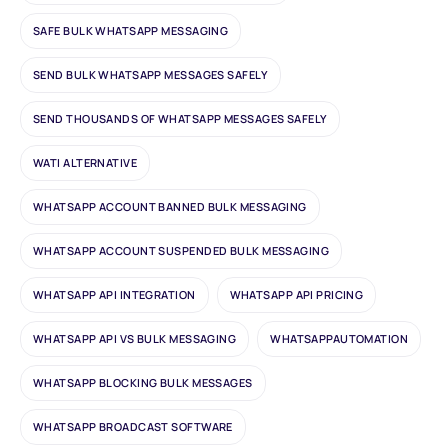
SAFE BULK WHATSAPP MESSAGING
SEND BULK WHATSAPP MESSAGES SAFELY
SEND THOUSANDS OF WHATSAPP MESSAGES SAFELY
WATI ALTERNATIVE
WHATSAPP ACCOUNT BANNED BULK MESSAGING
WHATSAPP ACCOUNT SUSPENDED BULK MESSAGING
WHATSAPP API INTEGRATION
WHATSAPP API PRICING
WHATSAPP API VS BULK MESSAGING
WHATSAPPAUTOMATION
WHATSAPP BLOCKING BULK MESSAGES
WHATSAPP BROADCAST SOFTWARE