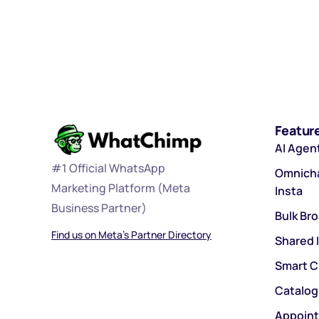
Featur
AI Agen
#1 Official WhatsApp
Omnicha
Marketing Platform (Meta
Insta
Business Partner)
Bulk Br
Find us on Meta’s Partner Directory
Shared 
Smart C
Catalog
Appoin