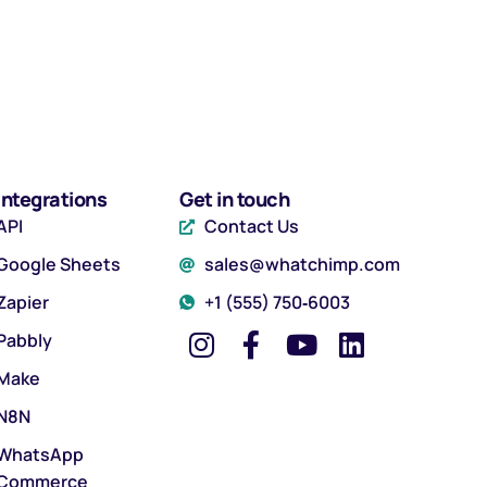
Integrations
Get in touch
API
Contact Us
Google Sheets
sales@whatchimp.com
Zapier
‪+1 (555) 750‑6003‬
Pabbly
Make
N8N
WhatsApp
Commerce