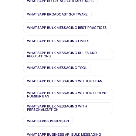
WHATSAPP BLOCKING BULK MESSAGES
WHATSAPP BROADCAST SOFTWARE
WHATSAPP BULK MESSAGING BEST PRACTICES
WHATSAPP BULK MESSAGING LIMITS
WHATSAPP BULK MESSAGING RULES AND
REGULATIONS
WHATSAPP BULK MESSAGING TOOL
WHATSAPP BULK MESSAGING WITHOUT BAN
WHATSAPP BULK MESSAGING WITHOUT PHONE
NUMBER BAN
WHATSAPP BULK MESSAGING WITH
PERSONALIZATION
WHATSAPPBUSINESSAPI
WHATSAPP BUSINESS API BULK MESSAGING