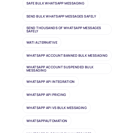
SAFE BULK WHATSAPP MESSAGING
SEND BULK WHATSAPP MESSAGES SAFELY
SEND THOUSANDS OF WHATSAPP MESSAGES
SAFELY
WATI ALTERNATIVE
WHATSAPP ACCOUNT BANNED BULK MESSAGING
WHATSAPP ACCOUNT SUSPENDED BULK
MESSAGING
WHATSAPP API INTEGRATION
WHATSAPP API PRICING
WHATSAPP API VS BULK MESSAGING
WHATSAPPAUTOMATION