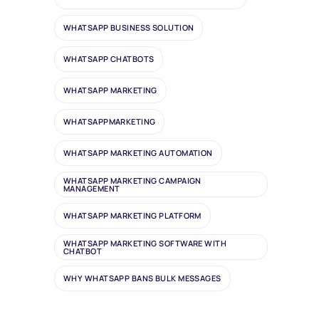
WHATSAPP BUSINESS SOLUTION
WHATSAPP CHATBOTS
WHATSAPP MARKETING
WHATSAPPMARKETING
WHATSAPP MARKETING AUTOMATION
WHATSAPP MARKETING CAMPAIGN
MANAGEMENT
WHATSAPP MARKETING PLATFORM
WHATSAPP MARKETING SOFTWARE WITH
CHATBOT
WHY WHATSAPP BANS BULK MESSAGES