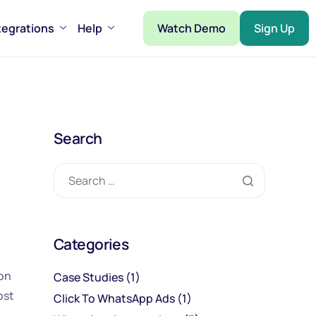
tegrations
Help
Watch Demo
Sign Up
Search
Categories
ion
Case Studies
(1)
ost
Click To WhatsApp Ads
(1)