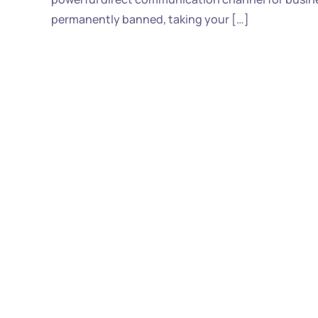
permanently banned, taking your […]