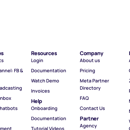
es
Resources
Company
ts
Login
About us
nnel: FB &
Documentation
Pricing
Watch Demo
Meta Partner
oadcasting
Directory
Invoices
Inbox
FAQ
Help
hatbots
Onboarding
Contact Us
Partner
Documentation
Agency
tment
Tutorial Videos