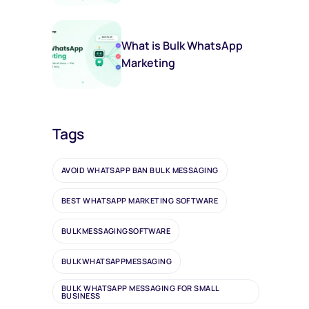
(And You Should Too)
What is Bulk WhatsApp
Marketing
Tags
AVOID WHATSAPP BAN BULK MESSAGING
BEST WHATSAPP MARKETING SOFTWARE
BULKMESSAGINGSOFTWARE
BULKWHATSAPPMESSAGING
BULK WHATSAPP MESSAGING FOR SMALL
BUSINESS