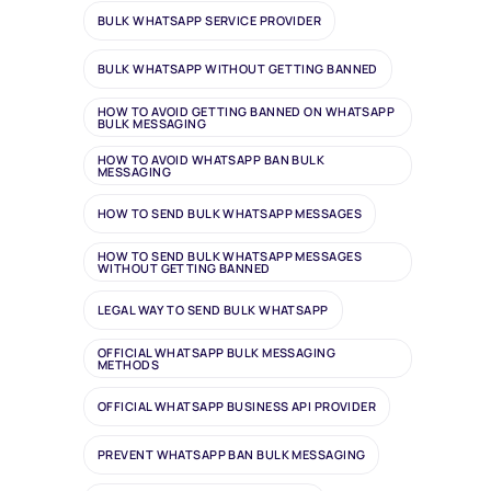
BULK WHATSAPP SERVICE PROVIDER
BULK WHATSAPP WITHOUT GETTING BANNED
HOW TO AVOID GETTING BANNED ON WHATSAPP
BULK MESSAGING
HOW TO AVOID WHATSAPP BAN BULK
MESSAGING
HOW TO SEND BULK WHATSAPP MESSAGES
HOW TO SEND BULK WHATSAPP MESSAGES
WITHOUT GETTING BANNED
LEGAL WAY TO SEND BULK WHATSAPP
OFFICIAL WHATSAPP BULK MESSAGING
METHODS
OFFICIAL WHATSAPP BUSINESS API PROVIDER
PREVENT WHATSAPP BAN BULK MESSAGING