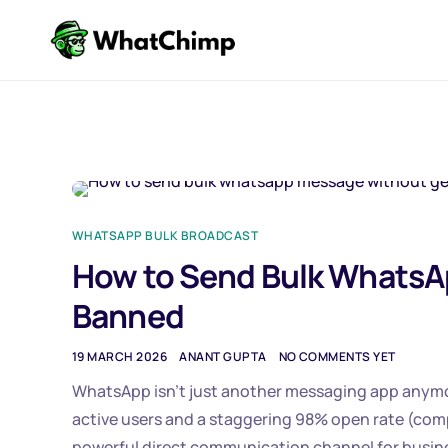
WHATSAPP BULK BROADCAST
How to Send Bulk WhatsA
Banned
19 MARCH 2026
ANANT GUPTA
NO COMMENTS YET
WhatsApp isn’t just another messaging app anymore.
active users and a staggering 98% open rate (co
powerful direct communication channel for busin