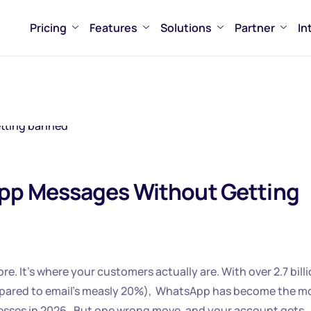
Pricing
Features
Solutions
Partner
In
pp Messages Without Getting
 It’s where your customers actually are. With over 2.7 bill
mpared to email’s measly 20%), WhatsApp has become the m
esses in 2026. But one wrong move, and your account gets