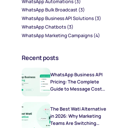
WhatsApp Automations
(3)
WhatsApp Bulk Broadcast
(3)
WhatsApp Business API Solutions
(3)
WhatsApp Chatbots
(3)
WhatsApp Marketing Campaigns
(4)
Recent posts
WhatsApp Business API
Pricing: The Complete
Guide to Message Costs,
Categories & Savings
The Best Wati Alternative
in 2026: Why Marketing
Teams Are Switching