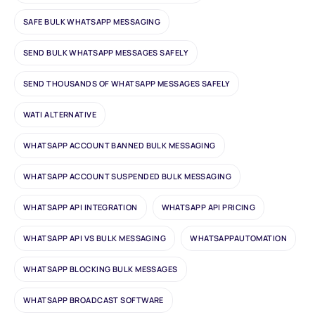
SAFE BULK WHATSAPP MESSAGING
SEND BULK WHATSAPP MESSAGES SAFELY
SEND THOUSANDS OF WHATSAPP MESSAGES SAFELY
WATI ALTERNATIVE
WHATSAPP ACCOUNT BANNED BULK MESSAGING
WHATSAPP ACCOUNT SUSPENDED BULK MESSAGING
WHATSAPP API INTEGRATION
WHATSAPP API PRICING
WHATSAPP API VS BULK MESSAGING
WHATSAPPAUTOMATION
WHATSAPP BLOCKING BULK MESSAGES
WHATSAPP BROADCAST SOFTWARE