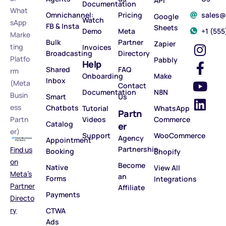
API
Documentation
What
Omnichannel:
Pricing
sales
Google
Watch
sApp
FB & Insta
Sheets
Demo
Meta
‪+1 (55
Marke
Bulk
Partner
Zapier
ting
Invoices
Broadcasting
Directory
Platfo
Pabbly
Help
Shared
FAQ
rm
Onboarding
Make
Inbox
(Meta
Contact
Documentation
N8N
Busin
Smart
Us
ess
Chatbots
Tutorial
WhatsApp
Partn
Partn
Videos
Commerce
Catalog
er
er)
Support
WooCommerce
Agency
Appointment
Partnership
Find us
Booking
Shopify
on
Become
Native
View All
Meta’s
an
Forms
Integrations
Partner
Affiliate
Payments
Directo
ry
CTWA
Ads