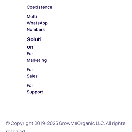
Coexistence
Multi
WhatsApp
Numbers
Soluti
on
For
Marketing
For
Sales
For
Support
© Copyright 2019-2025
GrowMeOrganic LLC
. All rights
reserved.