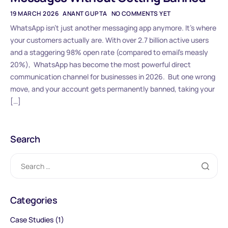
19 MARCH 2026
ANANT GUPTA
NO COMMENTS YET
WhatsApp isn’t just another messaging app anymore. It’s where
your customers actually are. With over 2.7 billion active users
and a staggering 98% open rate (compared to email’s measly
20%), WhatsApp has become the most powerful direct
communication channel for businesses in 2026. But one wrong
move, and your account gets permanently banned, taking your
[…]
Search
Categories
Case Studies
(1)