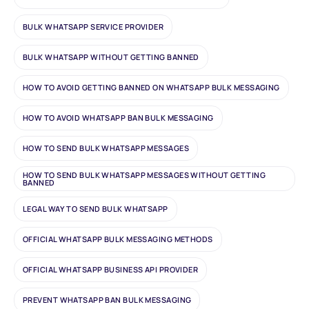
BULK WHATSAPP SERVICE PROVIDER
BULK WHATSAPP WITHOUT GETTING BANNED
HOW TO AVOID GETTING BANNED ON WHATSAPP BULK MESSAGING
HOW TO AVOID WHATSAPP BAN BULK MESSAGING
HOW TO SEND BULK WHATSAPP MESSAGES
HOW TO SEND BULK WHATSAPP MESSAGES WITHOUT GETTING
BANNED
LEGAL WAY TO SEND BULK WHATSAPP
OFFICIAL WHATSAPP BULK MESSAGING METHODS
OFFICIAL WHATSAPP BUSINESS API PROVIDER
PREVENT WHATSAPP BAN BULK MESSAGING