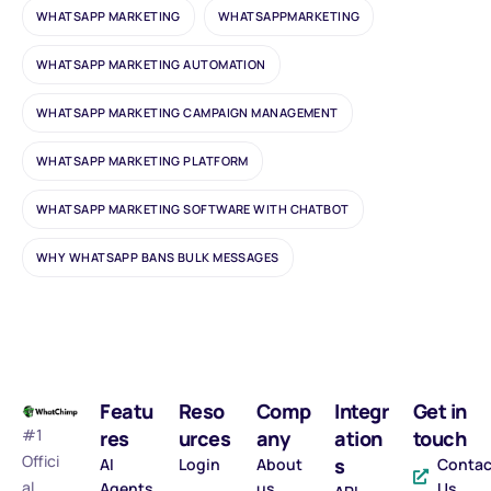
WHATSAPP MARKETING
WHATSAPPMARKETING
WHATSAPP MARKETING AUTOMATION
WHATSAPP MARKETING CAMPAIGN MANAGEMENT
WHATSAPP MARKETING PLATFORM
WHATSAPP MARKETING SOFTWARE WITH CHATBOT
WHY WHATSAPP BANS BULK MESSAGES
Featu
Reso
Comp
Integr
Get in
#1
res
urces
any
ation
touch
Offici
s
AI
Login
About
Contac
al
Agents
us
Us