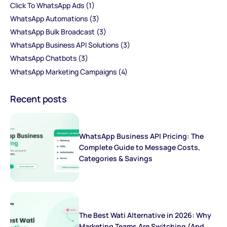
Click To WhatsApp Ads
(1)
WhatsApp Automations
(3)
WhatsApp Bulk Broadcast
(3)
WhatsApp Business API Solutions
(3)
WhatsApp Chatbots
(3)
WhatsApp Marketing Campaigns
(4)
Recent posts
WhatsApp Business API Pricing: The
Complete Guide to Message Costs,
Categories & Savings
The Best Wati Alternative in 2026: Why
Marketing Teams Are Switching (And