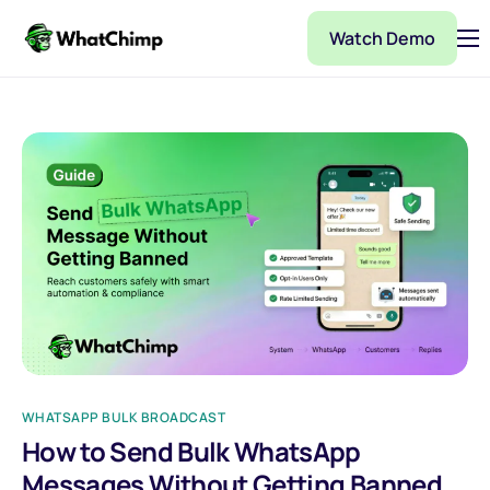
Watch Demo
Pricing
Features
Partner
Integrations
WhatChimp Demo
Docs
WHATSAPP BULK BROADCAST
How to Send Bulk WhatsApp
Messages Without Getting Banned