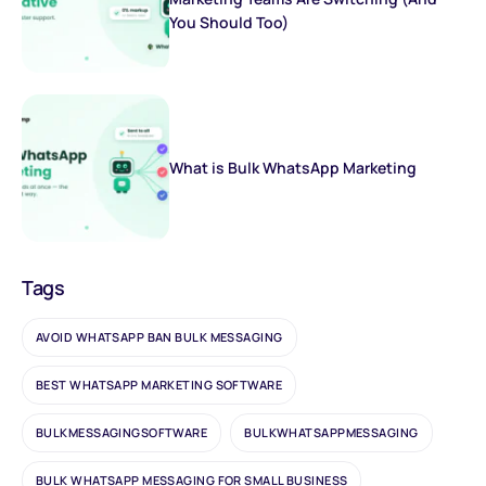
You Should Too)
What is Bulk WhatsApp Marketing
Tags
AVOID WHATSAPP BAN BULK MESSAGING
BEST WHATSAPP MARKETING SOFTWARE
BULKMESSAGINGSOFTWARE
BULKWHATSAPPMESSAGING
BULK WHATSAPP MESSAGING FOR SMALL BUSINESS