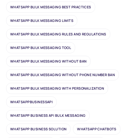
WHATSAPP BULK MESSAGING BEST PRACTICES
WHATSAPP BULK MESSAGING LIMITS
WHATSAPP BULK MESSAGING RULES AND REGULATIONS
WHATSAPP BULK MESSAGING TOOL
WHATSAPP BULK MESSAGING WITHOUT BAN
WHATSAPP BULK MESSAGING WITHOUT PHONE NUMBER BAN
WHATSAPP BULK MESSAGING WITH PERSONALIZATION
WHATSAPPBUSINESSAPI
WHATSAPP BUSINESS API BULK MESSAGING
WHATSAPP BUSINESS SOLUTION
WHATSAPP CHATBOTS