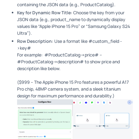
containing the JSON data (e.g., ProductCatalog).
Key for Dynamic Row Title:
Choose the key from your
JSON data (e.g., product_name to dynamically display
values like “Apple iPhone 15 Pro” or “Samsung Galaxy S24
Ultra”).
Row Description:
Use a format like #custom_field -
>key#
For example: #ProductCatalog->price# –
#ProductCatalog->description# to show price and
description like below.
($999 – The Apple iPhone 15 Pro features a powerful A17
Pro chip, 48MP camera system, and a sleek titanium
design for maximum performance and durability.)