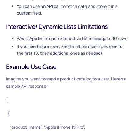
You can use an API call to fetch data and store it in a
custom field.
Interactive/ Dynamic Lists Limitations
WhatsApp limits each interactive list message to 10 rows.
If you need more rows, send multiple messages (one for
the first 10, then additional ones as needed).
Example Use Case
Imagine you want to send a product catalog to a user. Here’s a
sample API response:
[
{
“product_name”: “Apple iPhone 15 Pro”,