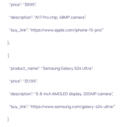
“price”: “$999”,
“description”: “A17 Pro chip, 48MP camera”,
“buy_link”: “https://www.apple.com/iphone-15-pro/”
},
{
“product_name”: “Samsung Galaxy S24 Ultra”,
“price”: “$1,199”,
“description”: “6.8-inch AMOLED display, 200MP camera”,
“buy_link”: “https://www.samsung.com/galaxy-s24-ultra/”
}