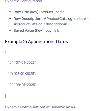
Dynamic Configuration
Row Title (Key):
product_name
Row Description:
#ProductCatalog->price# –
#ProductCatalog->description#
Saved Value (Key):
buy_link
Example 2: Appointment Dates
{
“0”: “07-01-2025”,
“1”: “08-01-2025”,
“2”: “09-01-2025”
}
Dynamic ConfigurationSet Dynamic Rows: