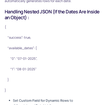
automatically generates rows for each date.
Handling Nested JSON (If the Dates Are Inside
an Object) :
{
“success”: true,
“available_dates”: {
“0”: “07-01-2025”,
“1”: “08-01-2025”
}
}
Set
Custom Field for Dynamic Rows
to