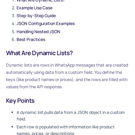
Example Use Case
Step-by-Step Guide
JSON Configuration Examples
Handling Nested JSON
Best Practices
What Are Dynamic Lists?
Dynamic lists are rows in WhatsApp messages that are created
automatically using data from a custom field. You define the
keys (like product names or prices), and the rows are filled with
values from the API response.
Key Points
A dynamic list pulls data from a JSON object in a custom
field.
Each row is populated with information like product
names, prices, or descriptions.