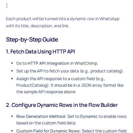
]
Each product will be turned into a dynamic row in WhatsApp
with its title, description, and link.
Step-by-Step Guide
1. Fetch Data Using HTTP API
Go to
HTTP API Integration
in WhatChimp.
Set up the API to fetch your data (e.g., product catalog).
Assign the API response to a custom field (e.g.,
ProductCatalog). It should be in a JSON array format like
the sample API response above
2. Configure Dynamic Rows in the Flow Builder
Row Generation Method:
Set to
Dynamic
to enable rows
based on the custom field data.
Custom Field for Dynamic Rows:
Select the custom field