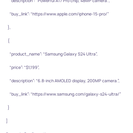
“description”: “Powerful A17 Pro chip, 48MP camera.”,
“buy_link”: “https://www.apple.com/iphone-15-pro/”
},
{
“product_name”: “Samsung Galaxy S24 Ultra”,
“price”: “$1,199”,
“description”: “6.8-inch AMOLED display, 200MP camera.”,
“buy_link”: “https://www.samsung.com/galaxy-s24-ultra/”
}
]