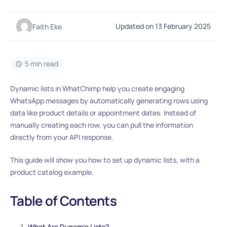
Updated on 13 February 2025
Faith Eke
5 min read
Dynamic lists in WhatChimp help you create engaging
WhatsApp messages by automatically generating rows using
data like product details or appointment dates. Instead of
manually creating each row, you can pull the information
directly from your API response.
This guide will show you how to set up dynamic lists, with a
product catalog example.
Table of Contents
What Are Dynamic Lists?