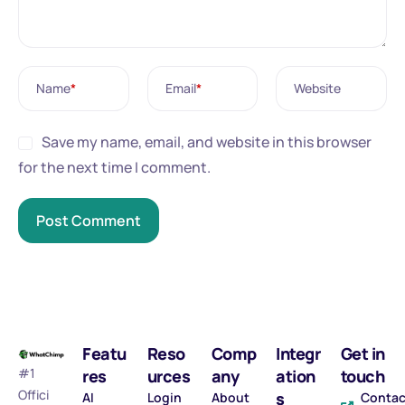
Name
*
Email
*
Website
Save my name, email, and website in this browser
for the next time I comment.
Featu
Reso
Comp
Integr
Get in
#1
res
urces
any
ation
touch
Offici
s
AI
Login
About
Contac