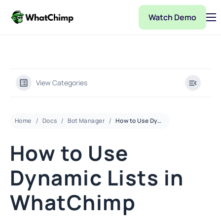
Watch Demo
Pricing
Features
Partner
View Categories
Integrations
WhatChimp Demo
Home
Docs
Bot Manager
How to Use Dynamic Lists in WhatChimp
Docs
How to Use
Dynamic Lists in
WhatChimp