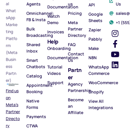
al
Agents
us
Us
API
Documentation
What
Omnichannel:
Pricing
sales
Google
Watch
sApp
FB & Insta
Sheets
Demo
Meta
‪+1 (55
Marke
Bulk
Partner
Zapier
ting
Invoices
Broadcasting
Directory
Platfo
Pabbly
Help
Shared
FAQ
rm
Onboarding
Make
Inbox
(Meta
Contact
Documentation
N8N
Busin
Smart
Us
ess
Chatbots
Tutorial
WhatsApp
Partn
Partn
Videos
Commerce
Catalog
er
er)
Support
WooCommerce
Agency
Appointment
Partnership
Find us
Booking
Shopify
on
Become
Native
View All
Meta’s
an
Forms
Integrations
Partner
Affiliate
Payments
Directo
ry
CTWA