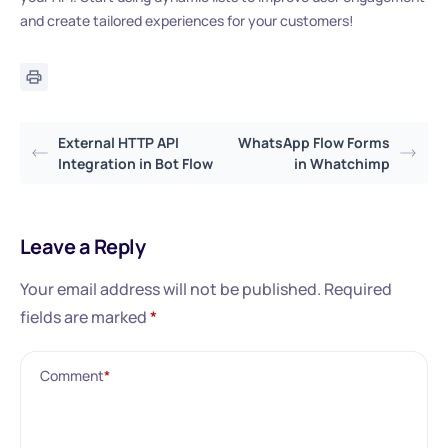
and create tailored experiences for your customers!
External HTTP API
WhatsApp Flow Forms
Integration in Bot Flow
in Whatchimp
Leave a Reply
Your email address will not be published.
Required
fields are marked
*
Comment
*