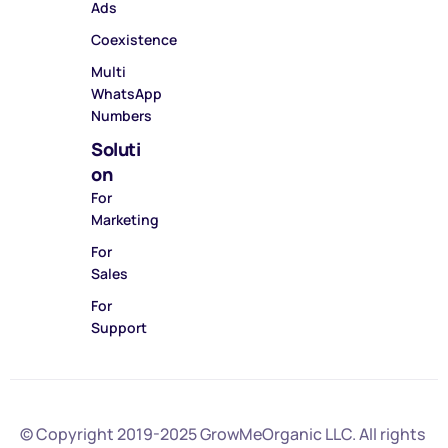
Ads
Coexistence
Multi
WhatsApp
Numbers
Soluti
on
For
Marketing
For
Sales
For
Support
© Copyright 2019-2025
GrowMeOrganic LLC
. All rights