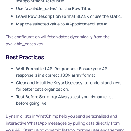
#AppointmentDateList#.
Use “available_dates” for the
Row Title
.
Leave
Row Description Format
BLANK or use the static.
Map the selected value to #AppointmentDate#.
This configuration will fetch dates dynamically from the
available_dates key.
Best Practices
Well-Formatted API Responses:
Ensure your API
response is in a correct JSON array format.
Clear and Intuitive Keys:
Use easy-to-understand keys
for better data organization.
Test Before Sending:
Always test your dynamic list
before going live.
Dynamic lists in WhatChimp help you send personalized and
interactive WhatsApp messages by pulling data directly from
your API. Start using dynamic lists to improve user engagement