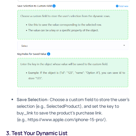
Save Selection:
Choose a custom field to store the user’s
selection (e.g., SelectedProduct), and set the key to
buy_link to save the product’s purchase link.
(e.g., https://www.apple.com/iphone-15-pro/).
3. Test Your Dynamic List