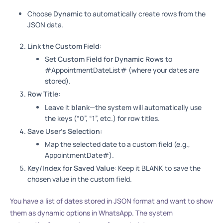
Choose
Dynamic
to automatically create rows from the
JSON data.
Link the Custom Field:
Set
Custom Field for Dynamic Rows
to
#AppointmentDateList# (where your dates are
stored).
Row Title:
Leave it
blank
—the system will automatically use
the keys (“0”, “1”, etc.) for row titles.
Save User’s Selection:
Map the selected date to a custom field (e.g.,
AppointmentDate#).
Key/Index for Saved Value
: Keep it BLANK to save the
chosen value in the custom field.
You have a list of dates stored in JSON format and want to show
them as dynamic options in WhatsApp. The system