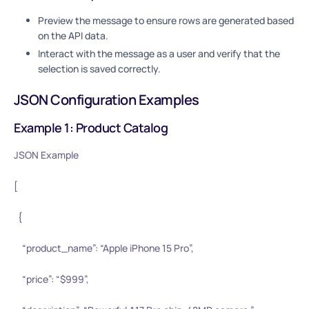
Preview the message to ensure rows are generated based
on the API data.
Interact with the message as a user and verify that the
selection is saved correctly.
JSON Configuration Examples
Example 1: Product Catalog
JSON Example
[
{
“product_name”: “Apple iPhone 15 Pro”,
“price”: “$999”,