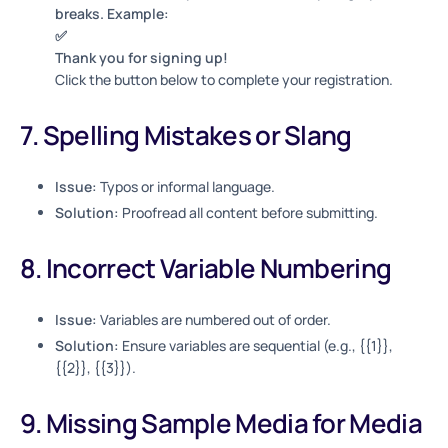
breaks. Example:
✅
Thank you for signing up!
Click the button below to complete your registration.
7. Spelling Mistakes or Slang
Issue:
Typos or informal language.
Solution:
Proofread all content before submitting.
8. Incorrect Variable Numbering
Issue:
Variables are numbered out of order.
Solution:
Ensure variables are sequential (e.g., {{1}},
{{2}}, {{3}}).
9. Missing Sample Media for Media