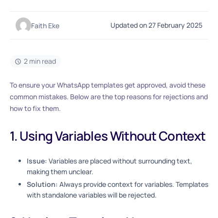
Updated on 27 February 2025
Faith Eke
2 min read
To ensure your WhatsApp templates get approved, avoid these
common mistakes. Below are the top reasons for rejections and
how to fix them.
1. Using Variables Without Context
Issue:
Variables are placed without surrounding text,
making them unclear.
Solution:
Always provide context for variables. Templates
with standalone variables will be rejected.