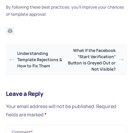
By following these best practices, you’ll improve your chances
of template approval.
What if the Facebook
Understanding
“Start Verification”
Template Rejections &
Button is Greyed Out or
How to Fix Them
Not Visible?
Leave a Reply
Your email address will not be published.
Required
fields are marked
*
Comment
*