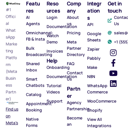
Featu
Reso
Comp
Integr
Get in
#1
res
urces
any
ation
touch
Offici
s
AI
Login
About
Contac
al
Agents
us
Us
API
Documentation
What
Omnichannel:
Pricing
sales
Google
Watch
sApp
FB & Insta
Sheets
Demo
Meta
‪+1 (55
Marke
Bulk
Partner
Zapier
ting
Invoices
Broadcasting
Directory
Platfo
Pabbly
Help
Shared
FAQ
rm
Onboarding
Make
Inbox
(Meta
Contact
Documentation
N8N
Busin
Smart
Us
ess
Chatbots
Tutorial
WhatsApp
Partn
Partn
Videos
Commerce
Catalog
er
er)
Support
WooCommerce
Agency
Appointment
Partnership
Find us
Booking
Shopify
on
Become
Native
View All
Meta’s
an
Forms
Integrations