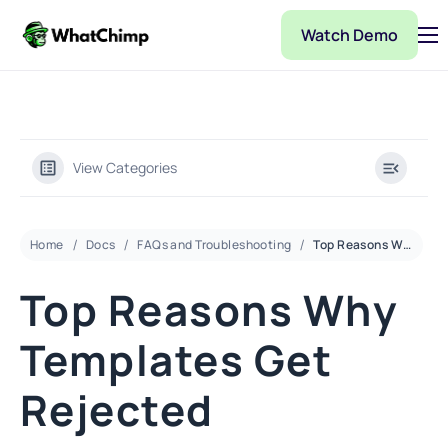
Watch Demo
Pricing
Features
Partner
View Categories
Integrations
WhatChimp Demo
Home
Docs
FAQs and Troubleshooting
Top Reasons Why Templates Get Rejected
Docs
Top Reasons Why
Templates Get
Rejected