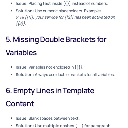
Issue:
Placing text inside {{ }} instead of numbers.
Solution:
Use numeric placeholders. Example:
✅
Hi {{1}}, your service for {{2}} has been activated on
{{3}}.
5. Missing Double Brackets for
Variables
Issue:
Variables not enclosed in {{ }}.
Solution:
Always use double brackets for all variables.
6. Empty Lines in Template
Content
Issue:
Blank spaces between text.
Solution: Use multiple dashes (—-) for paragraph