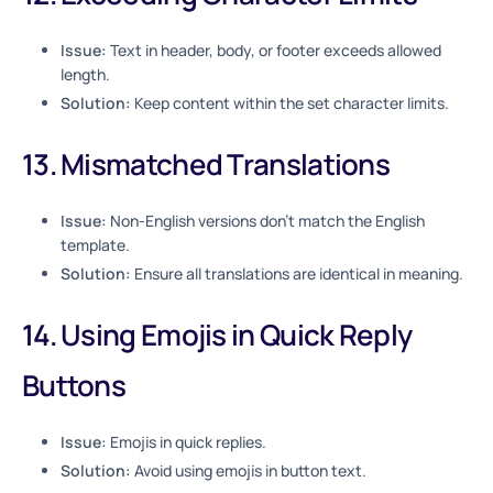
Issue:
Text in header, body, or footer exceeds allowed
length.
Solution:
Keep content within the set character limits.
13. Mismatched Translations
Issue:
Non-English versions don’t match the English
template.
Solution:
Ensure all translations are identical in meaning.
14. Using Emojis in Quick Reply
Buttons
Issue:
Emojis in quick replies.
Solution:
Avoid using emojis in button text.