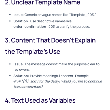
2. Unclear Template Name
Issue:
Generic or vague names like “Template_003.”
Solution:
Use descriptive names like
order_confirmation_003
to clarify the purpose.
3. Content That Doesn’t Explain
the Template’s Use
Issue:
The message doesn’t make the purpose clear to
reviewers.
Solution:
Provide meaningful content. Example:
✅
Hi {{1}}, sorry for the delay! Would you like to continue
this conversation?
4. Text Used as Variables