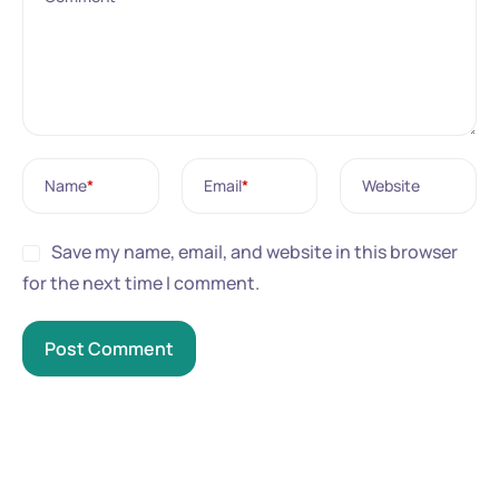
Name
*
Email
*
Website
Save my name, email, and website in this browser
for the next time I comment.