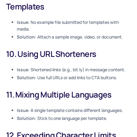
Templates
Issue:
No example file submitted for templates with
media.
Solution:
Attach a sample image, video, or document.
10. Using URL Shorteners
Issue:
Shortened links (e.g., bit.ly) in message content.
Solution:
Use full URLs or add links to CTA buttons.
11. Mixing Multiple Languages
Issue:
A single template contains different languages.
Solution:
Stick to one language per template.
12. Exceeding Character Limits