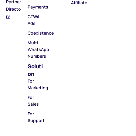
Partner
Affiliate
Payments
Directo
ry
CTWA
Ads
Coexistence
Multi
WhatsApp
Numbers
Soluti
on
For
Marketing
For
Sales
For
Support