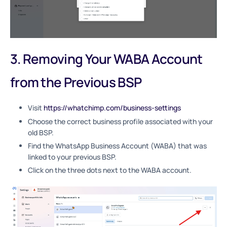
3. Removing Your WABA Account
from the Previous BSP
Visit
https://whatchimp.com/business-settings
Choose the correct business profile associated with your
old BSP.
Find the WhatsApp Business Account (WABA) that was
linked to your previous BSP.
Click on the three dots next to the WABA account.