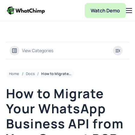
Watch Demo
Pricing
Features
Partner
View Categories
Integrations
WhatChimp Demo
Home
Docs
How to Migrate Your WhatsApp Business API from Your Current BSP to Whatchimp
Docs
How to Migrate
Your WhatsApp
Business API from