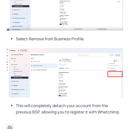
Select Remove from Business Profile.
This will completely detach your account from the
previous BSP, allowing you to register it with Whatchimp.