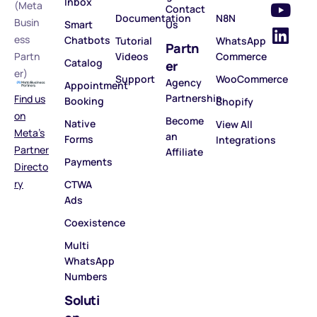
Inbox
(Meta
Contact
Documentation
N8N
Busin
Smart
Us
ess
Chatbots
Tutorial
WhatsApp
Partn
Partn
Videos
Commerce
Catalog
er
er)
Support
WooCommerce
Agency
Appointment
Partnership
Find us
Booking
Shopify
on
Become
Native
View All
Meta’s
an
Forms
Integrations
Partner
Affiliate
Payments
Directo
ry
CTWA
Ads
Coexistence
Multi
WhatsApp
Numbers
Soluti