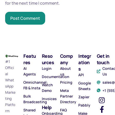
for the next time I comment.
Featu
Reso
Comp
Integr
Get in
#1
res
urces
any
ation
touch
Offici
s
AI
Login
About
Contac
al
Agents
us
Us
API
Documentation
What
Omnichannel:
Pricing
sales
Google
Watch
sApp
FB & Insta
Sheets
Demo
Meta
‪+1 (55
Marke
Bulk
Partner
Zapier
ting
Invoices
Broadcasting
Directory
Platfo
Pabbly
Help
Shared
FAQ
rm
Onboarding
Make