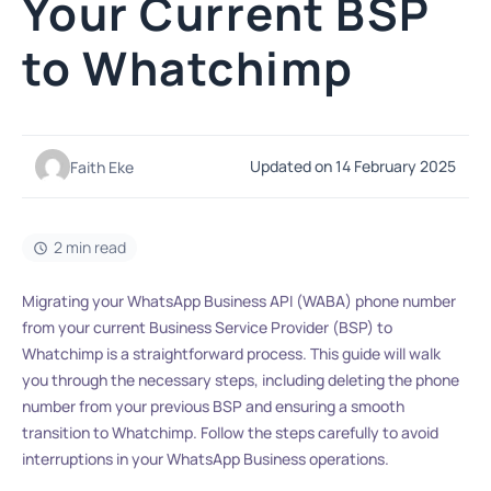
Your Current BSP
to Whatchimp
Updated on 14 February 2025
Faith Eke
2 min read
Migrating your WhatsApp Business API (WABA) phone number
from your current Business Service Provider (BSP) to
Whatchimp is a straightforward process. This guide will walk
you through the necessary steps, including deleting the phone
number from your previous BSP and ensuring a smooth
transition to Whatchimp. Follow the steps carefully to avoid
interruptions in your WhatsApp Business operations.