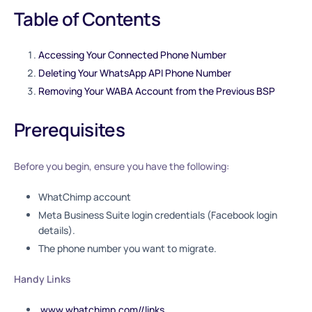
Table of Contents
Accessing Your Connected Phone Number
Deleting Your WhatsApp API Phone Number
Removing Your WABA Account from the Previous BSP
Prerequisites
Before you begin, ensure you have the following:
WhatChimp account
Meta Business Suite login credentials (Facebook login
details).
The phone number you want to migrate.
Handy Links
www.whatchimp.com//links