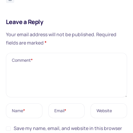
Leave a Reply
Your email address will not be published.
Required
fields are marked
*
Comment
*
Name
*
Email
*
Website
Save my name, email, and website in this browser