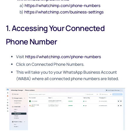
a)
https://whatchimp.com/phone-numbers
b)
https://whatchimp.com/business-settings
1. Accessing Your Connected
Phone Number
Visit
https://whatchimp.com/phone-numbers
Click on Connected Phone Numbers.
This will take you to your WhatsApp Business Account
(WABA) where all connected phone numbers are listed.