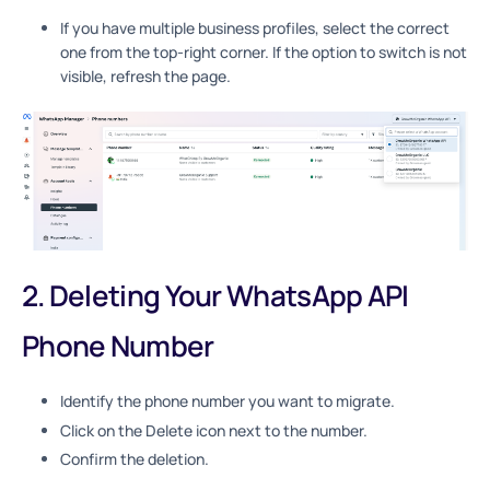
If you have multiple business profiles, select the correct
one from the top-right corner. If the option to switch is not
visible, refresh the page.
2. Deleting Your WhatsApp API
Phone Number
Identify the phone number you want to migrate.
Click on the Delete icon next to the number.
Confirm the deletion.