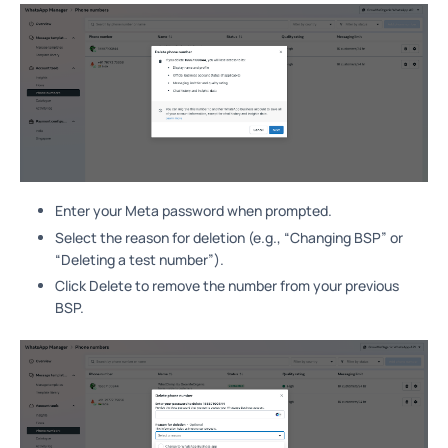
Enter your Meta password when prompted.
Select the reason for deletion (e.g., “Changing BSP” or
“Deleting a test number”).
Click Delete to remove the number from your previous
BSP.