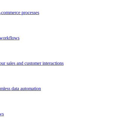
-commerce processes
 workflows
 sales and customer interactions
mless data automation
ws