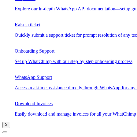
Explore our in-depth WhatsApp API documentation—setup guides
Raise a ticket
Quickly submit a support ticket for prompt resolution of any 
Onboarding Support
Set up WhatChimp with our step-by-step onboarding process
WhatsApp Support
Access real-time assistance directly through WhatsApp for any
Download Invoices
Easily download and manage invoices for all your WhatChimp t
X