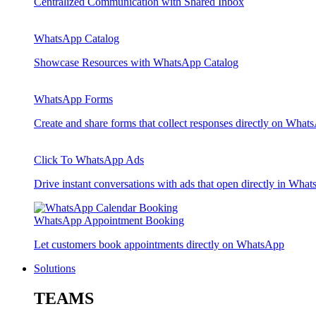
Centralized Communication with Shared Inbox
WhatsApp Catalog
Showcase Resources with WhatsApp Catalog
WhatsApp Forms
Create and share forms that collect responses directly on What
Click To WhatsApp Ads
Drive instant conversations with ads that open directly in Wha
WhatsApp Appointment Booking
Let customers book appointments directly on WhatsApp
Solutions
TEAMS