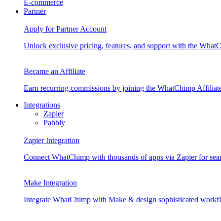
E-commerce
Partner
Apply for Partner Account
Unlock exclusive pricing, features, and support with the Wha
Became an Affiliate
Earn recurring commissions by joining the WhatChimp Affilia
Integrations
Zapier
Pabbly
Zapier Integration
Connect WhatChimp with thousands of apps via Zapier for sea
Make Integration
Integrate WhatChimp with Make & design sophisticated workflo