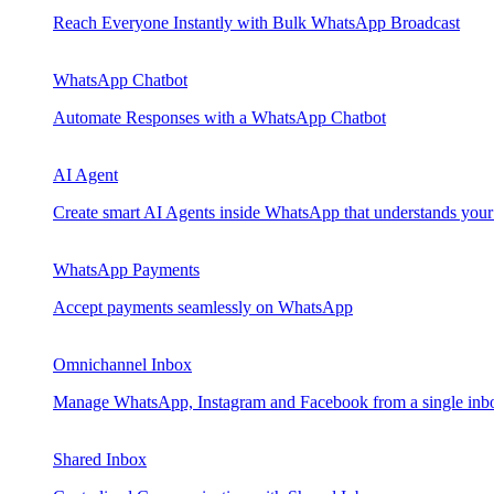
Reach Everyone Instantly with Bulk WhatsApp Broadcast
WhatsApp Chatbot
Automate Responses with a WhatsApp Chatbot
AI Agent
Create smart AI Agents inside WhatsApp that understands your
WhatsApp Payments
Accept payments seamlessly on WhatsApp
Omnichannel Inbox
Manage WhatsApp, Instagram and Facebook from a single inb
Shared Inbox