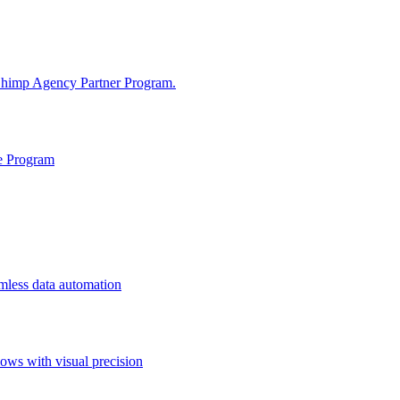
tChimp Agency Partner Program.
te Program
mless data automation
ws with visual precision