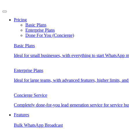
Skip
to
content
Pricing
Basic Plans
Enterprise Plans
Done For You (Concierge)
Basic Plans
Ideal for small businesses, with everything to start WhatsApp m
Enterprise Plans
Ideal for large teams, with advanced features, higher limits, 
Concierge Service
Completely done-for-you lead generation service for service bu
Features
Bulk WhatsApp Broadcast