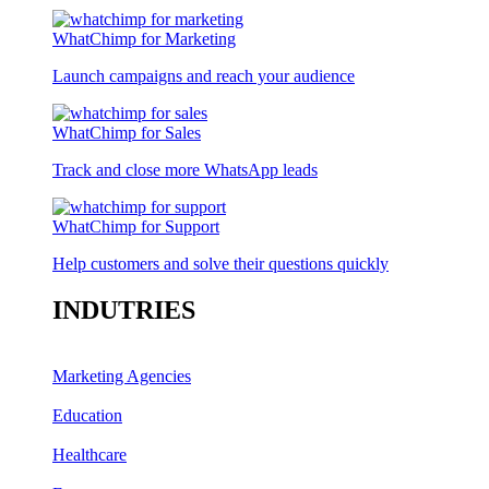
WhatChimp for Marketing
Launch campaigns and reach your audience
WhatChimp for Sales
Track and close more WhatsApp leads
WhatChimp for Support
Help customers and solve their questions quickly
INDUTRIES
Marketing Agencies
Education
Healthcare