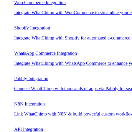
Woo Commerce Integration
Integrate WhatChimp with WooCommerce to streamline your e
Shopify Integration
Integrate WhatChimp with Shopify for automated e-commerce
WhatsApp Commerce Integration
Integrate WhatChimp with WhatsApp Commerce to enhance your
Pabbly Integration
Connect WhatChimp with thousands of apps via Pabbly for sea
N8N Integration
Link WhatChimp with N8N & build powerful custom workflo
API Integration