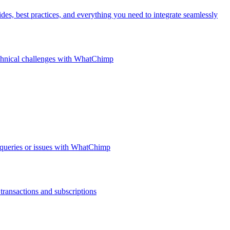
, best practices, and everything you need to integrate seamlessly
technical challenges with WhatChimp
 queries or issues with WhatChimp
ransactions and subscriptions