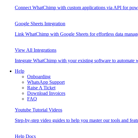
Connect WhatChimp with custom applications via API for pow
Google Sheets Integration
Link WhatChimp with Google Sheets for effortless data mana
View All Integrations
Integrate WhatChimp with your existing software to automate
Help
Onboarding
WhatsApp Support
Raise A Ticket
Download Invoices
FAQ
Youtube Tutorial Videos
Step-by-step video guides to help you master our tools and feat
Help Docs