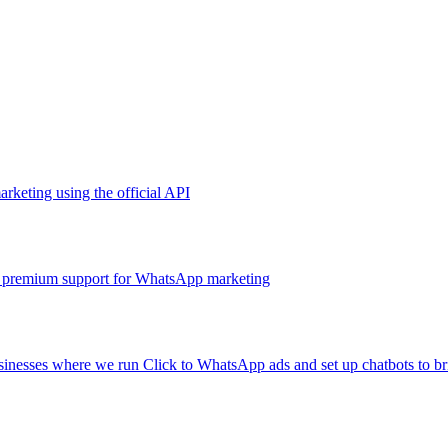
arketing using the official API
and premium support for WhatsApp marketing
sinesses where we run Click to WhatsApp ads and set up chatbots to brin