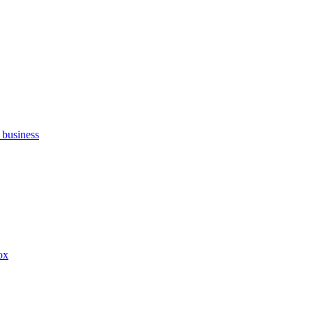
 business
ox