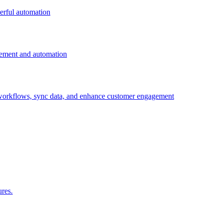
erful automation
gement and automation
 workflows, sync data, and enhance customer engagement
ures.