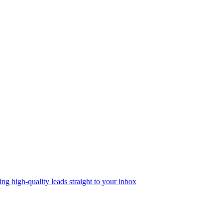
g high-quality leads straight to your inbox